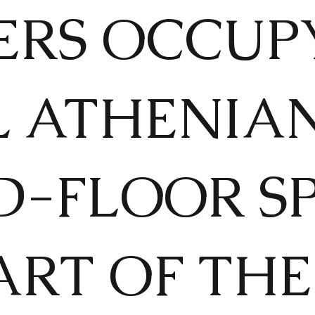
ERS OCCUP
L ATHENIA
-FLOOR SP
RT OF THE 