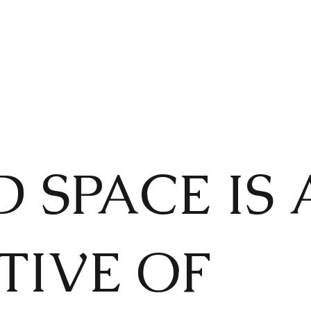
 SPACE IS 
TIVE OF