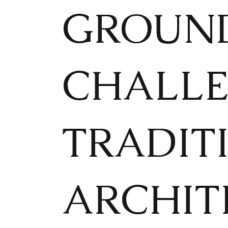
GROUND
CHALLE
TRADIT
ARCHIT