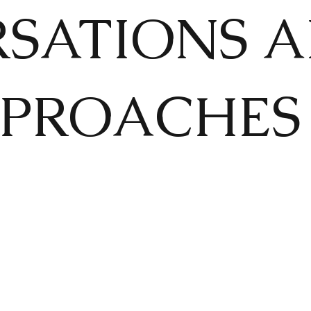
SATIONS 
PROACHES