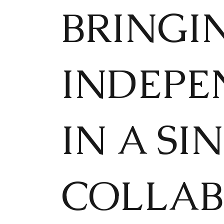
BRINGI
INDEPE
IN A SI
COLLAB