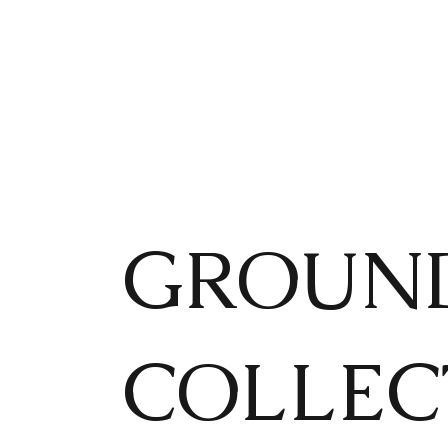
GROUND
COLLEC