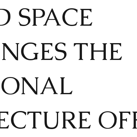
 SPACE
NGES THE
IONAL
ECTURE OFF