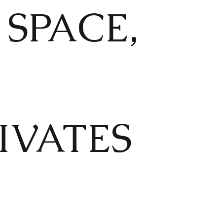
SPACE,
TIVATES