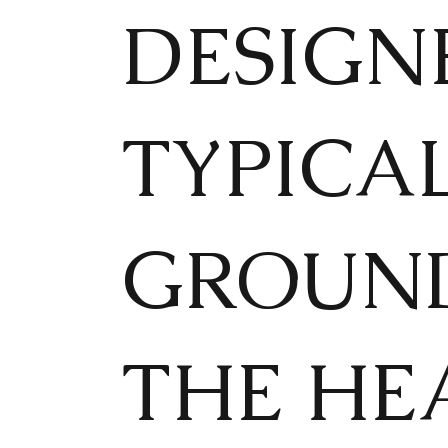
DESIGN
TYPICA
GROUND
THE HEA