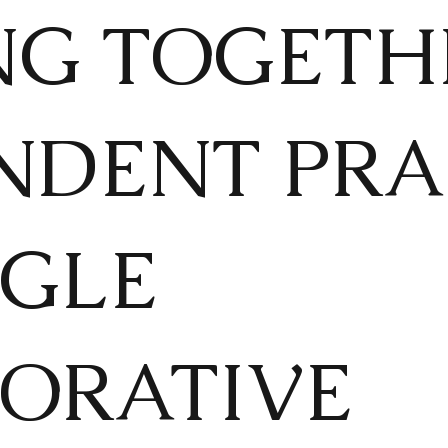
NG TOGETH
NDENT PRA
NGLE
ORATIVE