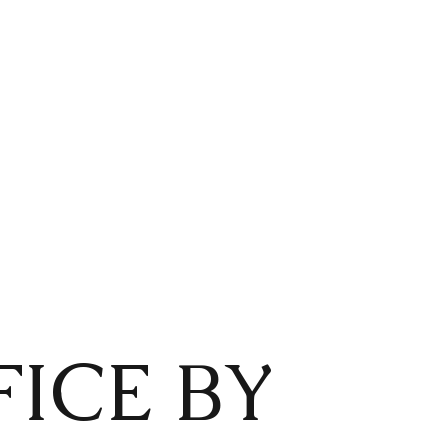
ICE BY