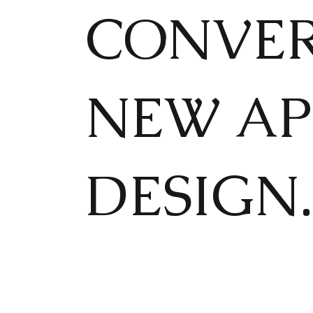
CONVER
NEW AP
DESIGN.