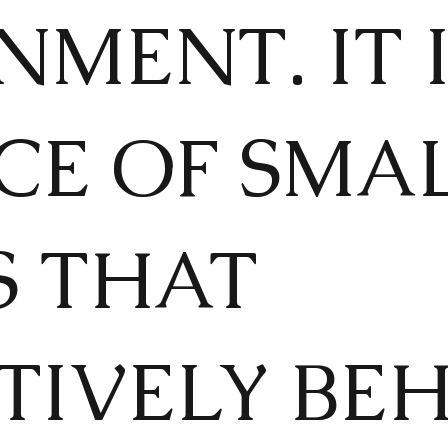
MENT. IT 
CE OF SMA
S THAT
TIVELY BE