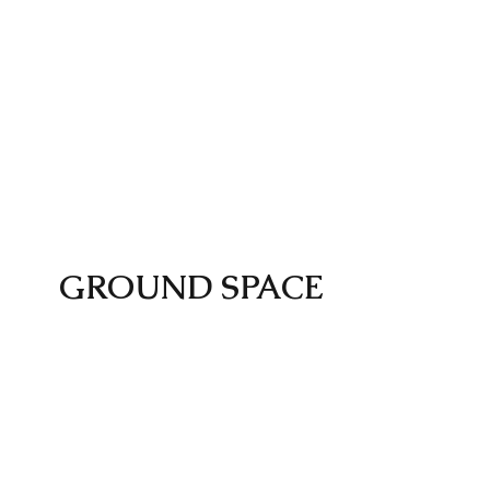
GROUND SPACE