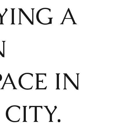
YING A
N
ACE IN
CITY.