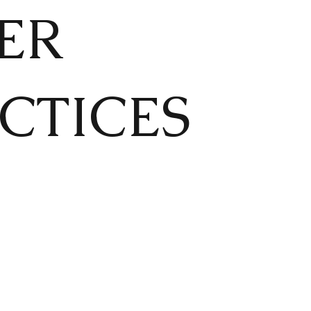
ER
CTICES