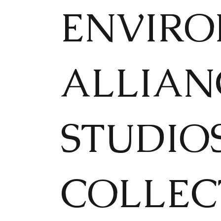
ENVIRON
ALLIAN
STUDIO
COLLEC