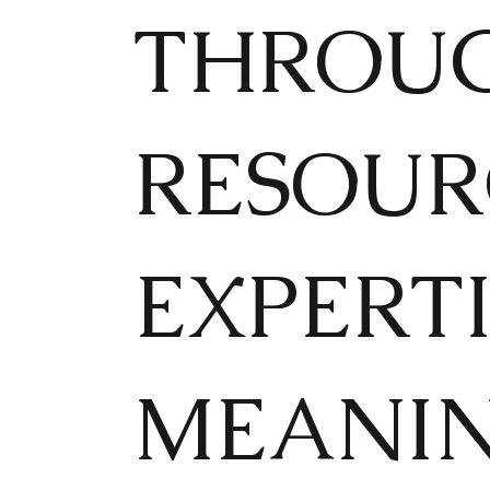
THROUG
RESOUR
EXPERTI
MEANI