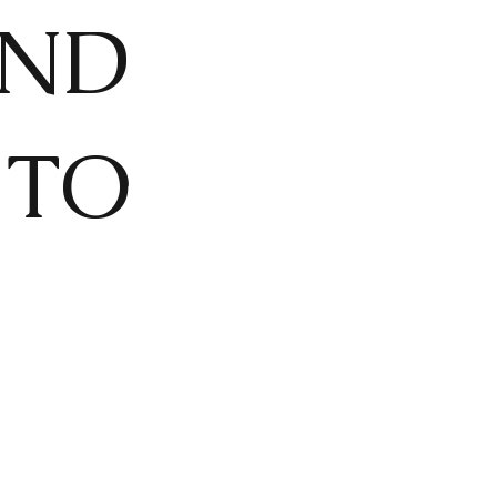
AND
 TO