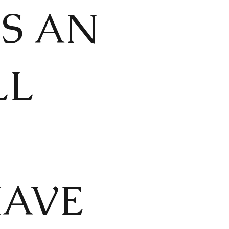
IS AN
LL
HAVE