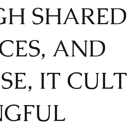
H SHARED 
CES, AND
SE, IT CUL
NGFUL